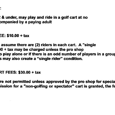
Golf in O